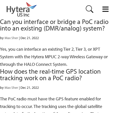
Can you interface or bridge a PoC radio
into an existing (DMR/analog) system?
by
Max Sher
|
Dec 21, 2022
Yes, you can interface an existing Tier 2, Tier 3, or XPT
System with the Hytera MPUC 2-way Wireless Gateway or
through the HALO Connect System.
How does the real-time GPS location
tracking work on a PoC radio?
by
Max Sher
|
Dec 21, 2022
The PoC radio must have the GPS feature enabled for
tracking to occur. The tracking uses the global satellite