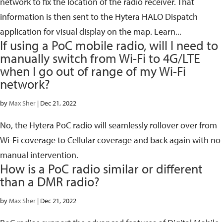
network to fix the location of the radio receiver. That
information is then sent to the Hytera HALO Dispatch
application for visual display on the map. Learn...
If using a PoC mobile radio, will I need to
manually switch from Wi-Fi to 4G/LTE
when I go out of range of my Wi-Fi
network?
by
Max Sher
|
Dec 21, 2022
No, the Hytera PoC radio will seamlessly rollover over from
Wi-Fi coverage to Cellular coverage and back again with no
manual intervention.
How is a PoC radio similar or different
than a DMR radio?
by
Max Sher
|
Dec 21, 2022