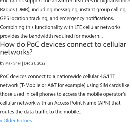
PoC radios support the advanced features of Digital Mobile
Radios (DMR), including messaging, instant group calling,
GPS location tracking, and emergency notifications.
Combining this functionality with LTE cellular networks
provides the bandwidth required for modern...
How do PoC devices connect to cellular
networks?
by
Max Sher
|
Dec 21, 2022
PoC devices connect to a nationwide cellular 4G/LTE
network (T-Mobile or A&T for example) using SIM cards like
those used in cell phones to access the mobile operator’s
cellular network with an Access Point Name (APN) that
routes the data traffic to the mobile...
« Older Entries