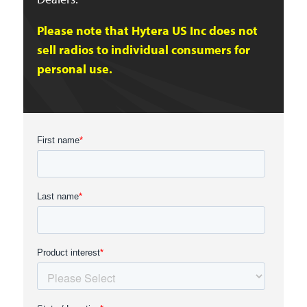
Please note that Hytera US Inc does not
sell radios to individual consumers for
personal use.