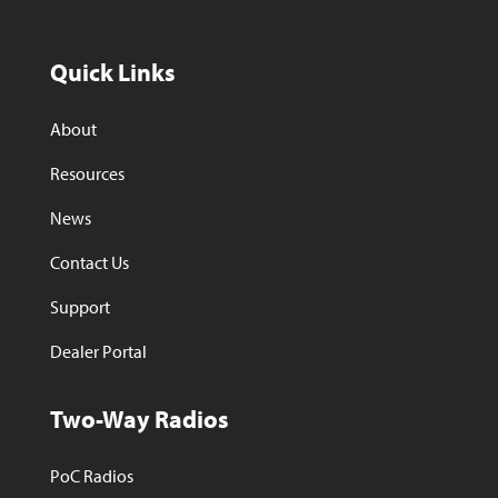
Quick Links
About
Resources
News
Contact Us
Support
Dealer Portal
Two-Way Radios
PoC Radios