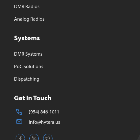
DMR Radios
Analog Radios
Systems
DMR Systems
PoC Solutions
Dispatching
Get In Touch
(954) 846-1011
info@hytera.us