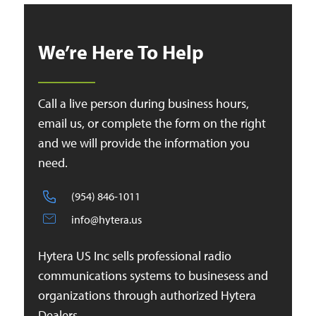
We’re Here To Help
Call a live person during business hours,
email us, or complete the form on the right
and we will provide the information you
need.
(954) 846-1011
info@hytera.us
Hytera US Inc sells professional radio
communications systems to businesess and
organizations through authorized Hytera
Dealers.