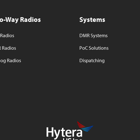
o-Way Radios
Systems
Radios
DMR Systems
 Radios
PoC Solutions
og Radios
Dispatching