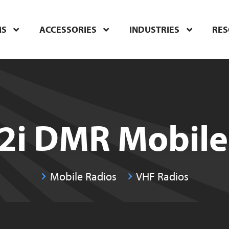
MS
ACCESSORIES
INDUSTRIES
RE
i DMR Mobile
Mobile Radios
VHF Radios