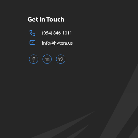
Get In Touch
(954) 846-1011
info@hytera.us