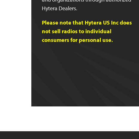
Hytera Dealers.
Please note that Hytera US Inc does
not sell radios to individual
consumers for personal use.