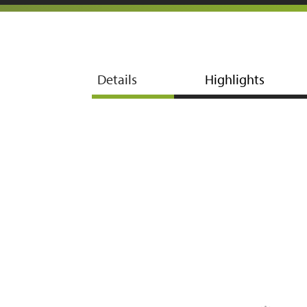
Details
Highlights