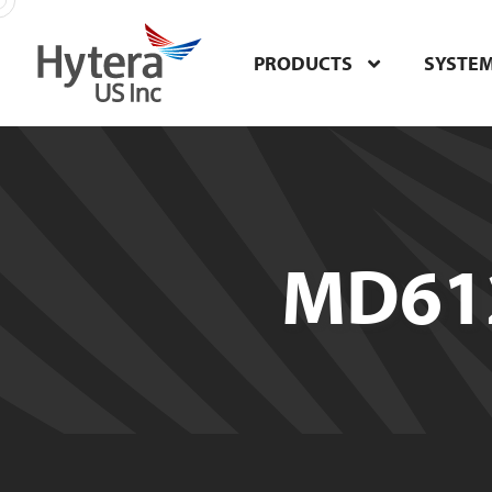
PRODUCTS
SYSTE
MD612