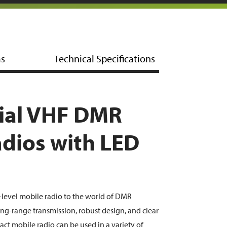
ms
Technical Specifications
al VHF DMR
dios with LED
-level mobile radio to the world of DMR
g-range transmission, robust design, and clear
act mobile radio can be used in a variety of