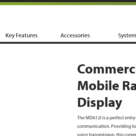
Key Features
Accessories
Syste
Commerci
Mobile Ra
Display
The MD612i is a perfect entry
communication. Providing lon
voice transmission, this comp