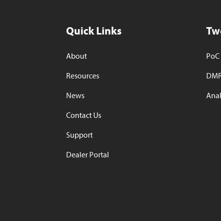
Quick Links
Tw
About
PoC 
Resources
DMR
News
Anal
Contact Us
Support
Dealer Portal