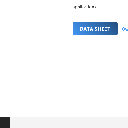
applications.
DATA SHEET
Ow