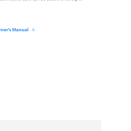
ner's Manual