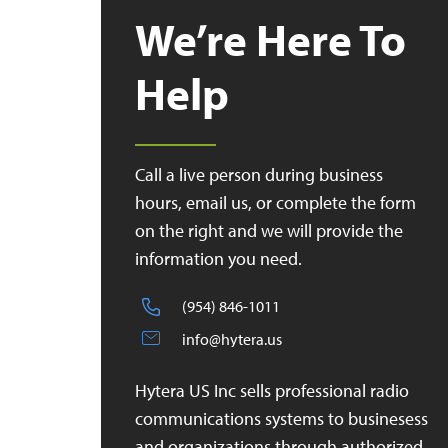
We’re Here To
Help
Call a live person during business
hours, email us, or complete the form
on the right and we will provide the
information you need.
(954) 846-1011
info@hytera.us
Hytera US Inc sells professional radio
communications systems to businesess
and organizations through authorized