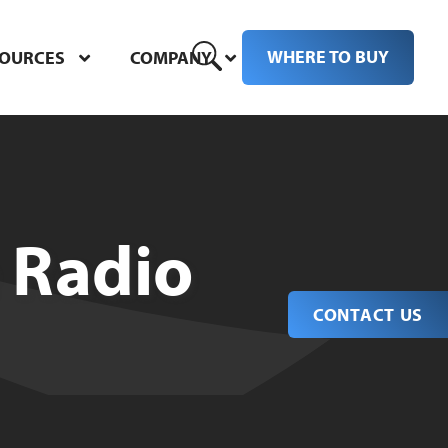
WHERE TO BUY
SOURCES
COMPANY
 Radio
CONTACT US