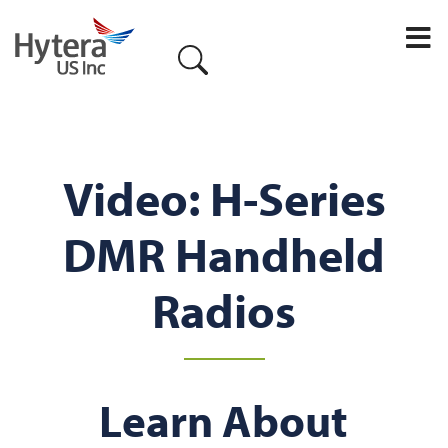
Video: H-Series
DMR Handheld
Radios
Learn About