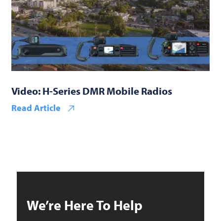
Video: H-Series DMR Mobile Radios
Read Article
We’re Here To Help