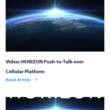
Video: HORIZON Push-to-Talk over
Cellular Platform
Read Article