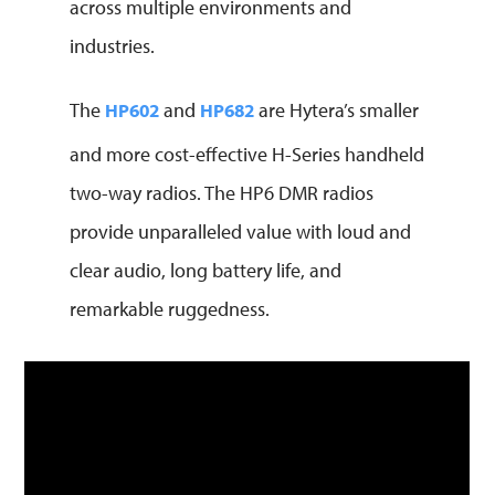
across multiple environments and
industries.
The
and
are Hytera’s smaller
HP602
HP682
and more cost-effective H-Series handheld
two-way radios. The HP6 DMR radios
provide unparalleled value with loud and
clear audio, long battery life, and
remarkable ruggedness.