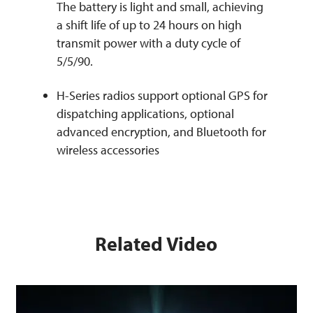
The battery is light and small, achieving
a shift life of up to 24 hours on high
transmit power with a duty cycle of
5/5/90.
H-Series radios support optional GPS for
dispatching applications, optional
advanced encryption, and Bluetooth for
wireless accessories
Related Video