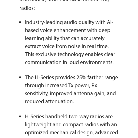
radios:
Industry-leading audio quality with AI-
based voice enhancement with deep
learning ability that can accurately
extract voice from noise in real time.
This exclusive technology enables clear
communication in loud environments.
The H-Series provides 25% farther range
through increased Tx power, Rx
sensitivity, improved antenna gain, and
reduced attenuation.
H-Series handheld two-way radios are
lightweight and compact radios with an
optimized mechanical design, advanced