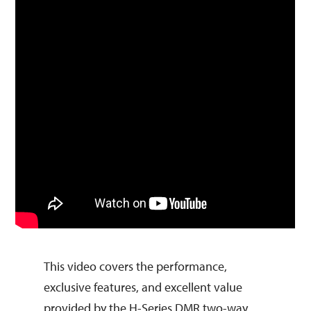
This video covers the performance,
exclusive features, and excellent value
provided by the H-Series DMR two-way