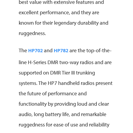
best value with extensive features and
excellent performance, and they are
known for their legendary durability and
ruggedness.
The
and
are the top-of-the-
HP702
HP782
line H-Series DMR two-way radios and are
supported on DMR Tier III trunking
systems. The HP7 handheld radios present
the future of performance and
functionality by providing loud and clear
audio, long battery life, and remarkable
ruggedness for ease of use and reliability