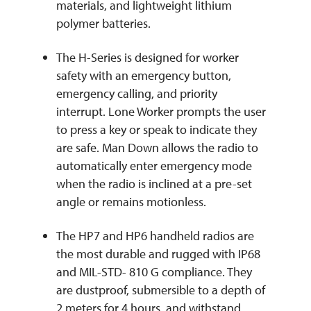
materials, and lightweight lithium
polymer batteries.
The H-Series is designed for worker
safety with an emergency button,
emergency calling, and priority
interrupt. Lone Worker prompts the user
to press a key or speak to indicate they
are safe. Man Down allows the radio to
automatically enter emergency mode
when the radio is inclined at a pre-set
angle or remains motionless.
The HP7 and HP6 handheld radios are
the most durable and rugged with IP68
and MIL-STD- 810 G compliance. They
are dustproof, submersible to a depth of
2 meters for 4 hours, and withstand