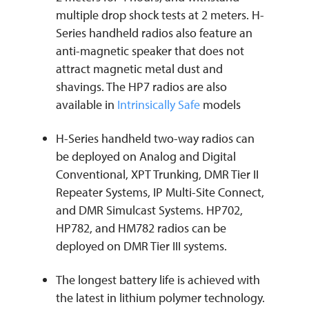
multiple drop shock tests at 2 meters. H-
Series handheld radios also feature an
anti-magnetic speaker that does not
attract magnetic metal dust and
shavings. The HP7 radios are also
available in
Intrinsically Safe
models
H-Series handheld two-way radios can
be deployed on Analog and Digital
Conventional, XPT Trunking, DMR Tier II
Repeater Systems, IP Multi-Site Connect,
and DMR Simulcast Systems. HP702,
HP782, and HM782 radios can be
deployed on DMR Tier III systems.
The longest battery life is achieved with
the latest in lithium polymer technology.