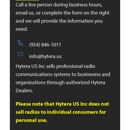
Call a live person during business hours,
email us, or complete the form on the right
and we will provide the information you
need.
(954) 846-1011
info@hytera.us
Hytera US Inc sells professional radio
communications systems to businesess and
organizations through authorized Hytera
Dealers.
Please note that Hytera US Inc does not
sell radios to individual consumers for
personal use.