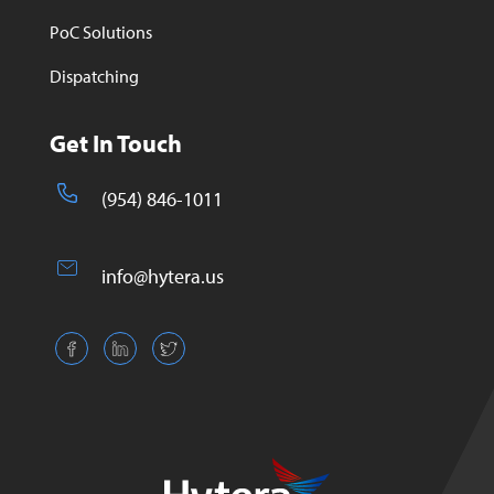
PoC Solutions
Dispatching
Get In Touch
(954) 846-1011
info@hytera.us