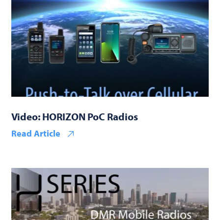
Video: HORIZON PoC Radios
Read Article