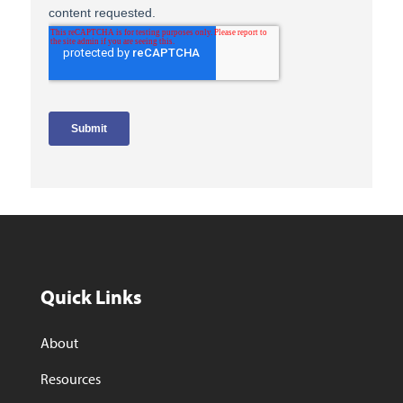
Quick Links
About
Resources