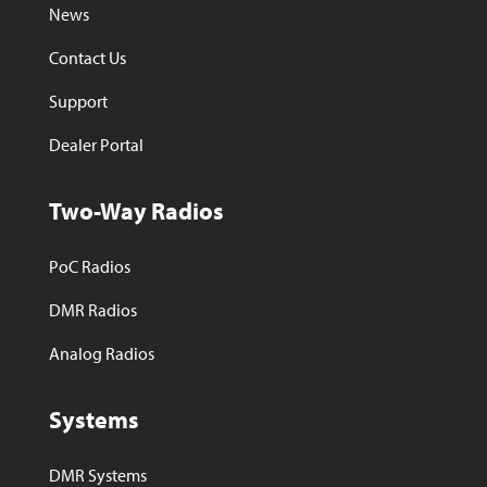
News
Contact Us
Support
Dealer Portal
Two-Way Radios
PoC Radios
DMR Radios
Analog Radios
Systems
DMR Systems