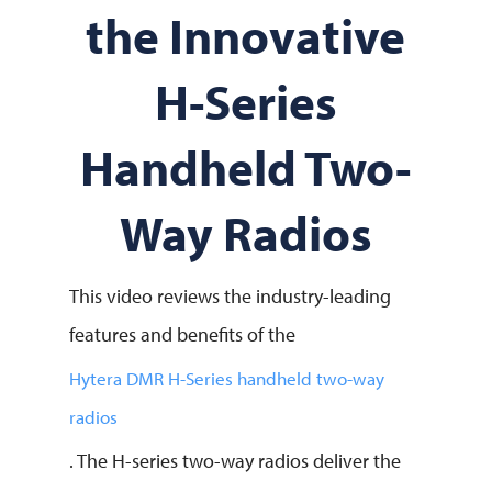
the Innovative
H-Series
Handheld Two-
Way Radios
This video reviews the industry-leading
features and benefits of the
Hytera DMR H-Series handheld two-way
radios
. The H-series two-way radios deliver the