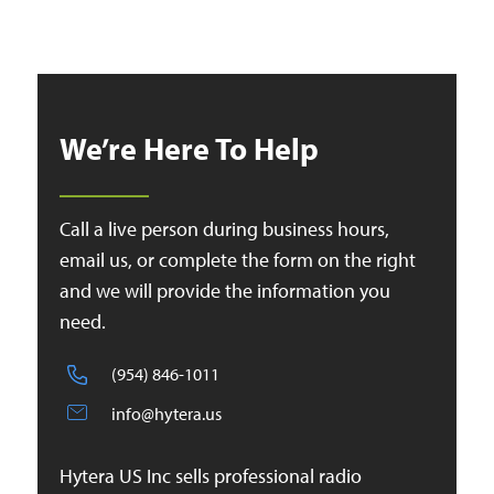
We’re Here To Help
Call a live person during business hours,
email us, or complete the form on the right
and we will provide the information you
need.
(954) 846-1011
info@hytera.us
Hytera US Inc sells professional radio