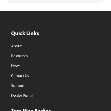
Quick Links
About
Resources
News
Contact Us
Support
Dealer Portal
Two-Way Radios