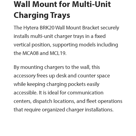
Wall Mount for Multi-Unit
Charging Trays
The Hytera BRK20 Wall Mount Bracket securely
installs multi-unit charger trays in a fixed
vertical position, supporting models including
the MCA08 and MCL19.
By mounting chargers to the wall, this
accessory frees up desk and counter space
while keeping charging pockets easily
accessible. It is ideal for communication
centers, dispatch locations, and fleet operations
that require organized charger installations.