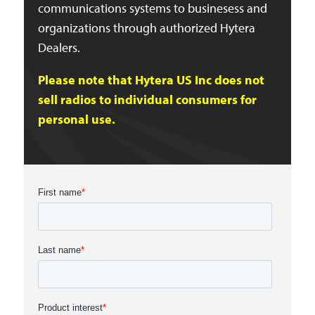
communications systems to businesess and
organizations through authorized Hytera
Dealers.
Please note that Hytera US Inc does not
sell radios to individual consumers for
personal use.