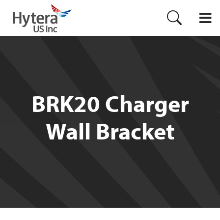
BRK20 Charger
Wall Bracket