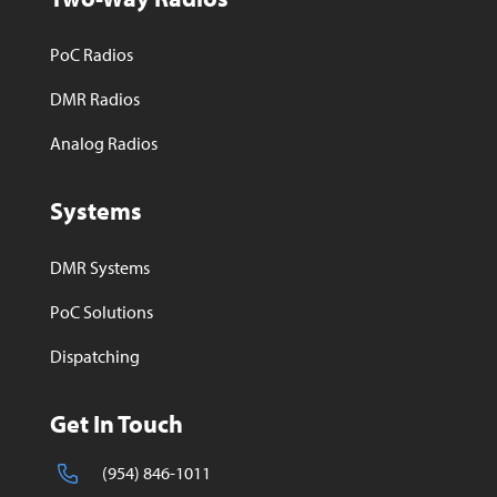
PoC Radios
DMR Radios
Analog Radios
Systems
DMR Systems
PoC Solutions
Dispatching
Get In Touch
(954) 846-1011