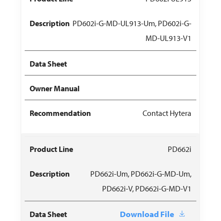
PD602i-G-MD-UL913-Um, PD602i-G-
MD-UL913-V1
Contact Hytera
PD662i
PD662i-Um, PD662i-G-MD-Um,
PD662i-V, PD662i-G-MD-V1
Download File