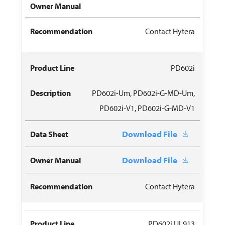
Contact Hytera
PD602i
PD602i-Um, PD602i-G-MD-Um,
PD602i-V1, PD602i-G-MD-V1
Download File
Download File
Contact Hytera
PD602i UL913