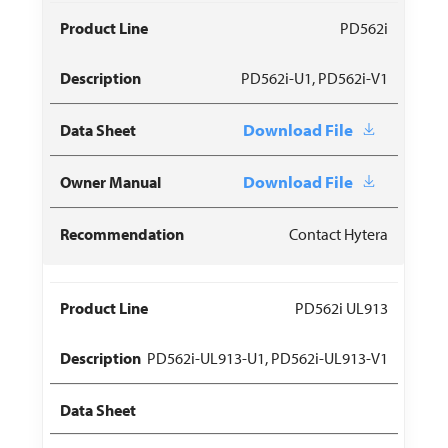
PD562i
PD562i-U1, PD562i-V1
Download File
Download File
Contact Hytera
PD562i UL913
PD562i-UL913-U1, PD562i-UL913-V1