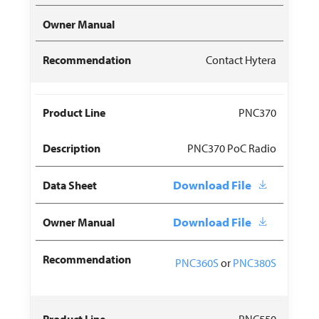
Contact Hytera
PNC370
PNC370 PoC Radio
Download File
Download File
PNC360S
or
PNC380S
PNC550