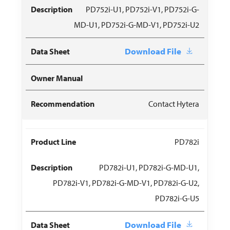
PD752i-U1, PD752i-V1, PD752i-G-
MD-U1, PD752i-G-MD-V1, PD752i-U2
Download File
Contact Hytera
PD782i
PD782i-U1, PD782i-G-MD-U1,
PD782i-V1, PD782i-G-MD-V1, PD782i-G-U2,
PD782i-G-U5
Download File