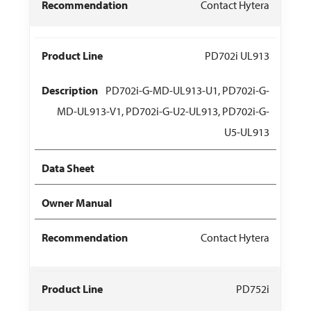
Contact Hytera
PD702i UL913
PD702i-G-MD-UL913-U1, PD702i-G-
MD-UL913-V1, PD702i-G-U2-UL913, PD702i-G-
U5-UL913
Contact Hytera
PD752i