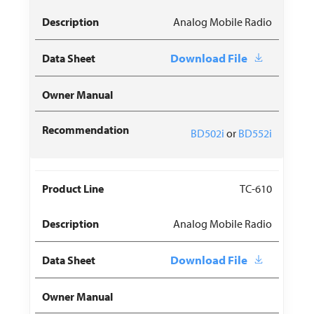
Analog Mobile Radio
Download File
BD502i
or
BD552i
TC-610
Analog Mobile Radio
Download File