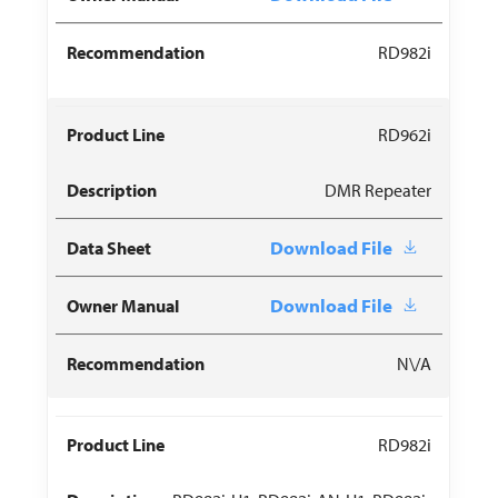
RD982i
RD962i
DMR Repeater
Download File
Download File
N\/A
RD982i