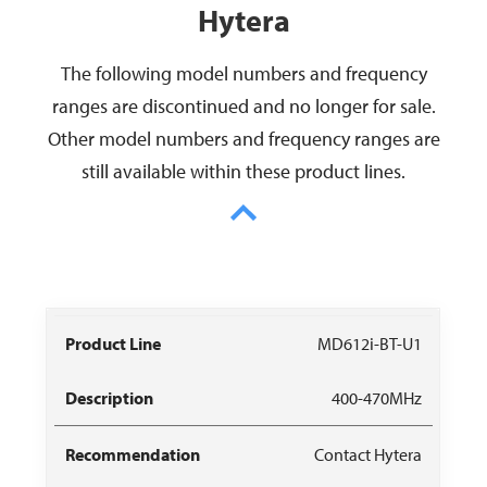
Hytera
The following model numbers and frequency
ranges are discontinued and no longer for sale.
Other model numbers and frequency ranges are
still available within these product lines.
Model
Discontinued
MD612i-BT-U1
Replacement
Number
Frequencies
400-470MHz
Contact Hytera