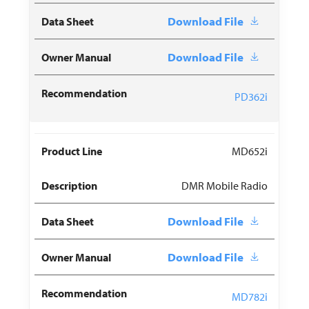
Download File
Download File
PD362i
MD652i
DMR Mobile Radio
Download File
Download File
MD782i