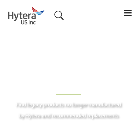
M
Find legacy products no longer manufactured
by Hytera and recommended replacements