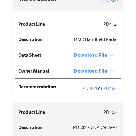
MNC360
PD412i
DMR Handheld Radio
Download File
Download File
PD402i
or
PD482i
PD502i
PD502i-U1, PD502i-V1