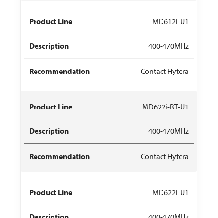
MD612i-U1
400-470MHz
Contact Hytera
MD622i-BT-U1
400-470MHz
Contact Hytera
MD622i-U1
400-470MHz