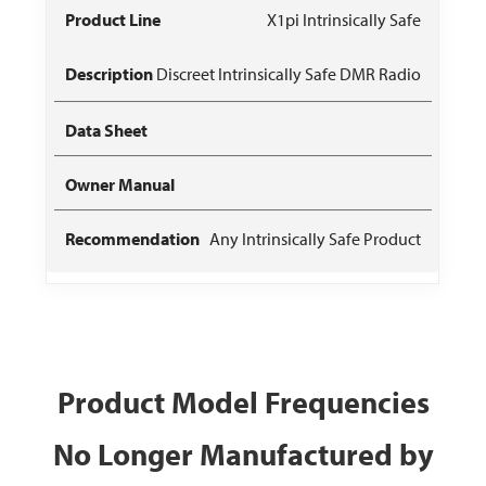
X1pi Intrinsically Safe
Discreet Intrinsically Safe DMR Radio
Any Intrinsically Safe Product
Product Model Frequencies
No Longer Manufactured by