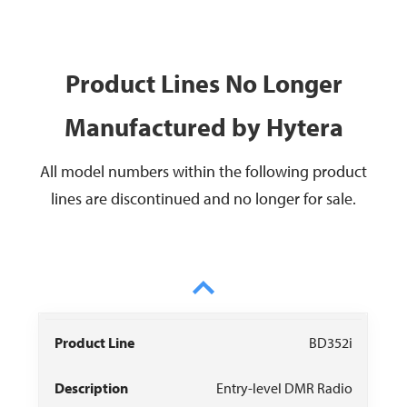
Product Lines No Longer
Manufactured by Hytera
All model numbers within the following product
lines are discontinued and no longer for sale.
Product
Data
Owner
BD352i
Description
Recommendat
Line
Sheet
Manual
Entry-level DMR Radio