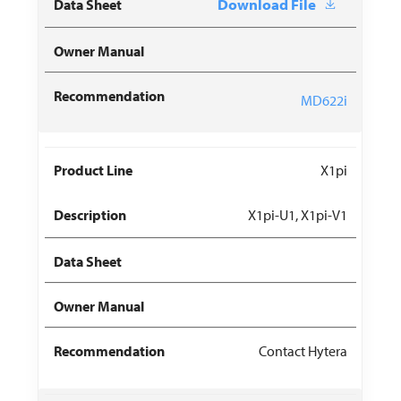
Download File
MD622i
X1pi
X1pi-U1, X1pi-V1
Contact Hytera