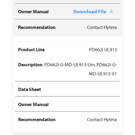
Download File
Contact Hytera
PD662i UL913
PD662i-G-MD-UL913-Um, PD662i-G-
MD-UL913-V1
Contact Hytera