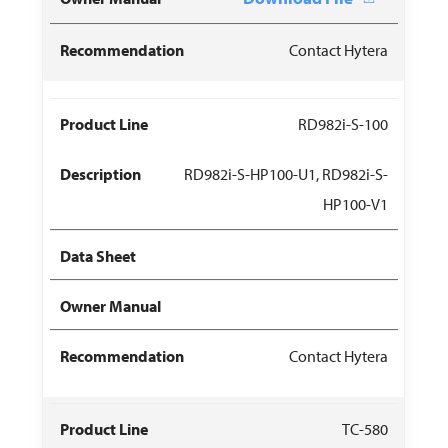
Contact Hytera
RD982i-S-100
RD982i-S-HP100-U1, RD982i-S-
HP100-V1
Contact Hytera
TC-580