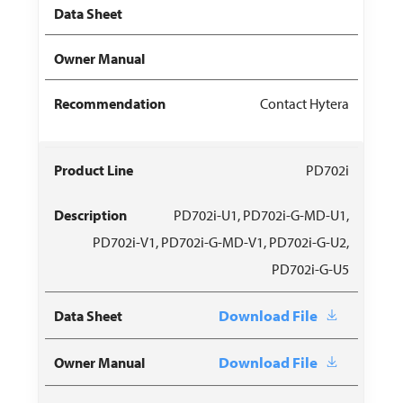
Contact Hytera
PD702i
PD702i-U1, PD702i-G-MD-U1,
PD702i-V1, PD702i-G-MD-V1, PD702i-G-U2,
PD702i-G-U5
Download File
Download File