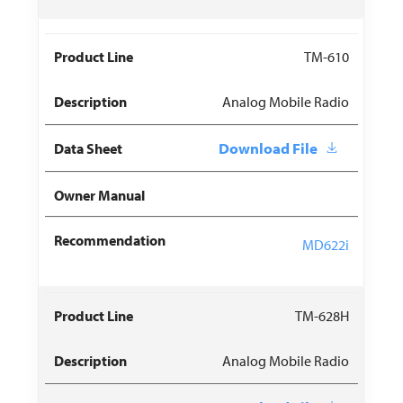
TM-610
Analog Mobile Radio
Download File
MD622i
TM-628H
Analog Mobile Radio