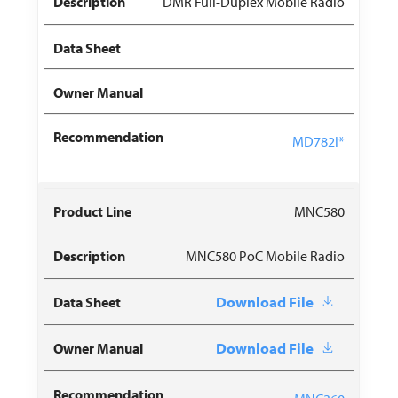
DMR Full-Duplex Mobile Radio
MD782i*
MNC580
MNC580 PoC Mobile Radio
Download File
Download File