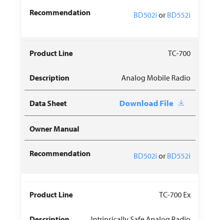
BD502i
or
BD552i
TC-700
Analog Mobile Radio
Download File
BD502i
or
BD552i
TC-700 Ex
Intrinsically Safe Analog Radio