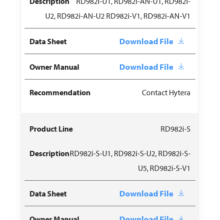
RD982i-U1, RD982i-AN-U1, RD982i-
U2, RD982i-AN-U2 RD982i-V1, RD982i-AN-V1
Download File
Download File
Contact Hytera
RD982i-S
RD982i-S-U1, RD982i-S-U2, RD982i-S-
U5, RD982i-S-V1
Download File
Download File