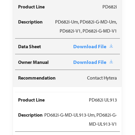
PD682i
PD682i-Um, PD682i-G-MD-Um,
PD682i-V1, PD682i-G-MD-V1
Download File
Download File
Contact Hytera
PD682i UL913
PD682i-G-MD-UL913-Um, PD682i-G-
MD-UL913-V1