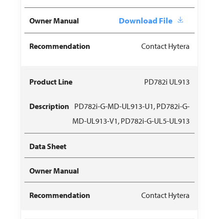
Download File
Contact Hytera
PD782i UL913
PD782i-G-MD-UL913-U1, PD782i-G-
MD-UL913-V1, PD782i-G-UL5-UL913
Contact Hytera