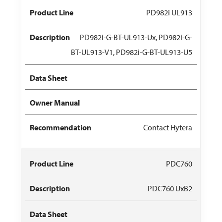
PD982i UL913
PD982i-G-BT-UL913-Ux, PD982i-G-
BT-UL913-V1, PD982i-G-BT-UL913-U5
Contact Hytera
PDC760
PDC760 UxB2