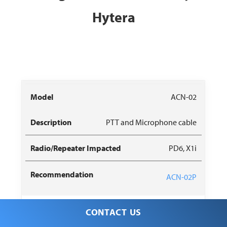
Hytera
Radio/Repeater
Recommended
ACN-02
Model
Description
Impacted
Replacement
PTT and Microphone cable
PD6, X1i
ACN-02P
CONTACT US
ACN-05