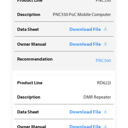
PNC550 PoC Mobile Computer
Download File
Download File
PNC560
RD622i
DMR Repeater
Download File
Download File