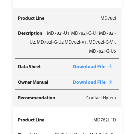
MD782i
MD782i-U1, MD782i-G-U1 MD782i-
U2, MD782i-G-U2 MD782i-V1, MD782i-G-V1,
MD782i-G-U5
Download File
Download File
Contact Hytera
MD782i-FD