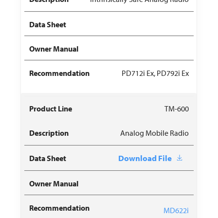
PD712i Ex, PD792i Ex
TM-600
Analog Mobile Radio
Download File
MD622i