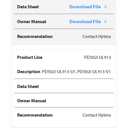
Download File
Download File
Contact Hytera
PD502i UL913
PD502i-UL913-U1, PD502i-UL913-V1
Contact Hytera