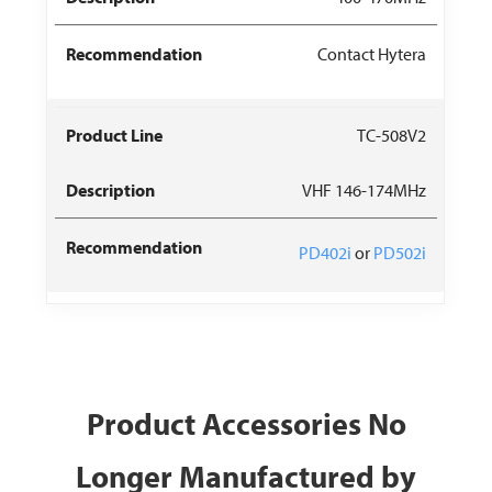
Contact Hytera
TC-508V2
VHF 146-174MHz
PD402i
or
PD502i
Product Accessories No
Longer Manufactured by