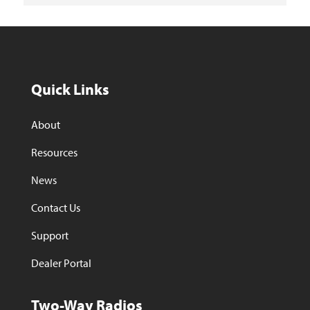
Quick Links
About
Resources
News
Contact Us
Support
Dealer Portal
Two-Way Radios