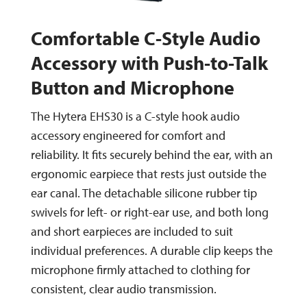
Comfortable C-Style Audio
Accessory with Push-to-Talk
Button and Microphone
The Hytera EHS30 is a C-style hook audio
accessory engineered for comfort and
reliability. It fits securely behind the ear, with an
ergonomic earpiece that rests just outside the
ear canal. The detachable silicone rubber tip
swivels for left- or right-ear use, and both long
and short earpieces are included to suit
individual preferences. A durable clip keeps the
microphone firmly attached to clothing for
consistent, clear audio transmission.