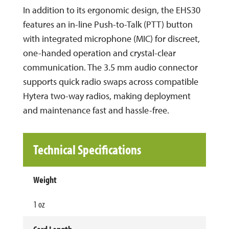
In addition to its ergonomic design, the EHS30
features an in-line Push-to-Talk (PTT) button
with integrated microphone (MIC) for discreet,
one-handed operation and crystal-clear
communication. The 3.5 mm audio connector
supports quick radio swaps across compatible
Hytera two-way radios, making deployment
and maintenance fast and hassle-free.
Technical Specifications
Weight
1 oz