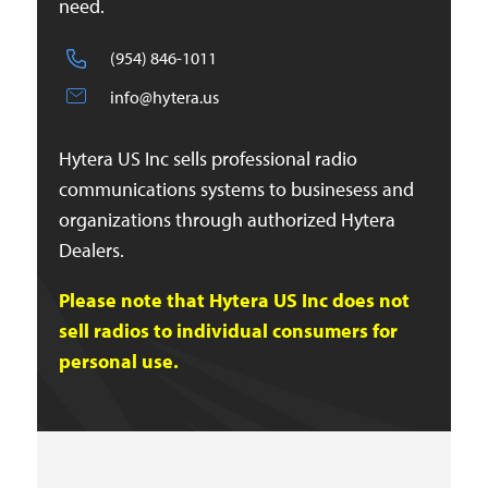
need.
(954) 846-1011
info@hytera.us
Hytera US Inc sells professional radio
communications systems to businesess and
organizations through authorized Hytera
Dealers.
Please note that Hytera US Inc does not
sell radios to individual consumers for
personal use.