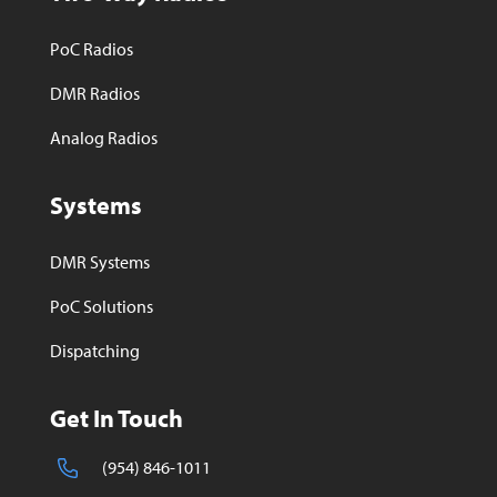
PoC Radios
DMR Radios
Analog Radios
Systems
DMR Systems
PoC Solutions
Dispatching
Get In Touch
(954) 846-1011