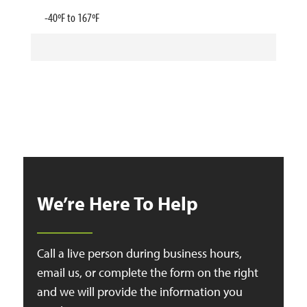
-40ºF to 167ºF
We’re Here To Help
Call a live person during business hours,
email us, or complete the form on the right
and we will provide the information you