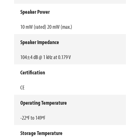
Speaker Power
10 mW (rated) 20 mW (max.)
Speaker Impedance
104±4 dB @ 1 kHz at 0.179 V
Certification
CE
Operating Temperature
-22ºF to 149ºF
Storage Temperature