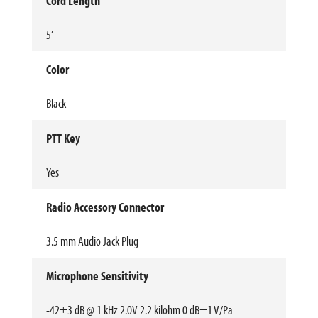
Cord Length
5’
Color
Black
PTT Key
Yes
Radio Accessory Connector
3.5 mm Audio Jack Plug
Microphone Sensitivity
-42±3 dB @ 1 kHz 2.0V 2.2 kilohm 0 dB=1 V/Pa