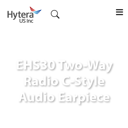
M
EHS30 Two-Way
Radio C-Style
Audio Earpiece